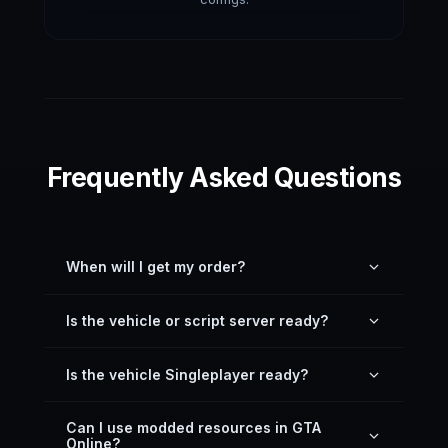
Frequently Asked Questions
When will I get my order?
You can download it directly inside your profile —
Is the vehicle or script server ready?
just download the latest version here on the
website.
Yes. All resources on our site, including vehicles,
Is the vehicle Singleplayer ready?
are server drag-and-drop ready and pre-
configured.
Most vehicles are not GTA 5 Singleplayer ready,
Can I use modded resources in GTA
unless written otherwise in the description. The
Online?