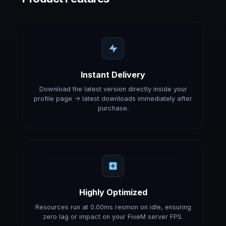
Instant Delivery
Download the latest version directly inside your
profile page -> latest downloads immediately after
purchase.
Highly Optimized
Resources run at 0.00ms resmon on idle, ensuring
zero lag or impact on your FiveM server FPS.