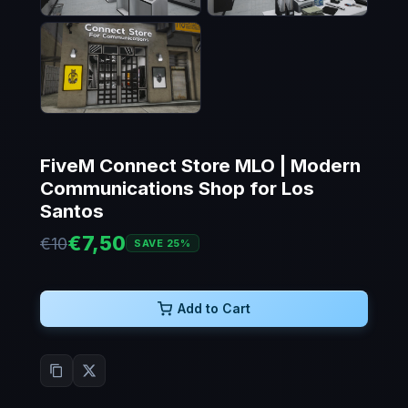
FiveM Connect Store MLO | Modern
Communications Shop for Los
Santos
€7,50
€10
SAVE 25%
Add to Cart