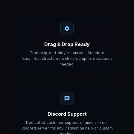
Drag & Drop Ready
True plug-and-play resources. Standard
fxmanifest structures with no complex databases
needed.
Discord Support
Dedicated customer support channels in our
Discord server for any installation help or custom
configs.