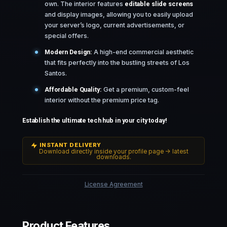
own. The interior features
editable slide screens
and display images, allowing you to easily upload
your server’s logo, current advertisements, or
special offers.
Modern Design:
A high-end commercial aesthetic
that fits perfectly into the bustling streets of Los
Santos.
Affordable Quality:
Get a premium, custom-feel
interior without the premium price tag.
Establish the ultimate tech hub in your city today!
INSTANT DELIVERY
Download directly inside your profile page -> latest
downloads.
License Agreement
Product Features