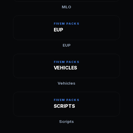
MLO
FIVEM PACKS
EUP
EUP
FIVEM PACKS
VEHICLES
Vehicles
FIVEM PACKS
SCRIPTS
Scripts