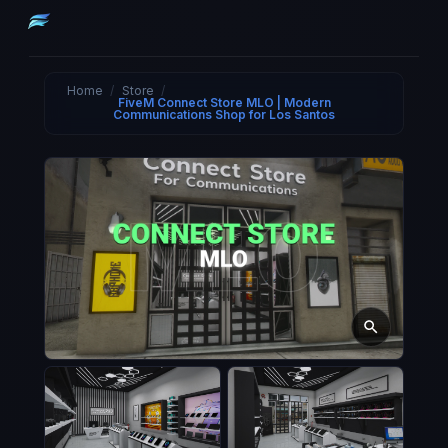
Home
/
Store
/
FiveM Connect Store MLO | Modern
Communications Shop for Los Santos