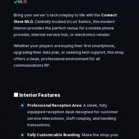
MLO
Bring your server's tech roleplay to life with the
Connect
Store MLO
. Centrally located in Los Santos, this modern
interior provides the perfect venue for a mobile phone
provider, internet service hub, or electronics retailer.
Whether your players are buying their first smartphone,
upgrading their data plan, or seeking tech support, this shop
offers a clean, professional environment for all
communications RP.
🏢 Interior Features
Professional Reception Area:
A sleek, fully
equipped reception desk designed for customer
service interactions, staff roleplay, and handling
transactions.
Fully Customizable Branding:
Make the shop your