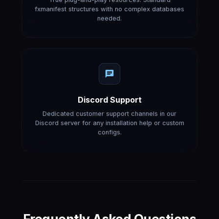
fxmanifest structures with no complex databases
needed.
Discord Support
Dedicated customer support channels in our
Discord server for any installation help or custom
configs.
Frequently Asked Questions