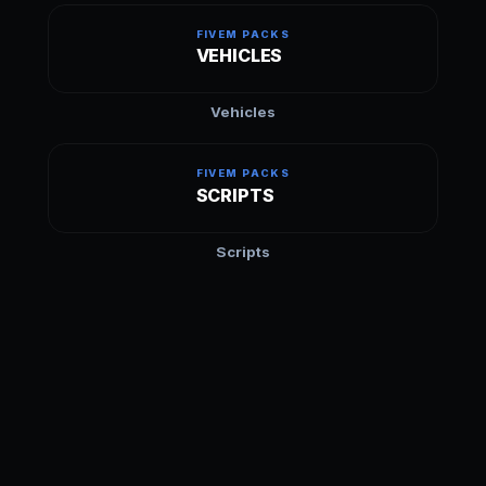
FIVEM PACKS
VEHICLES
Vehicles
FIVEM PACKS
SCRIPTS
Scripts