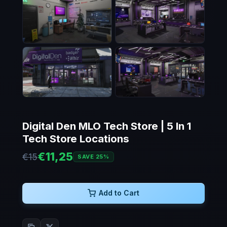
Digital Den MLO Tech Store | 5 In 1
Tech Store Locations
€11,25
€15
SAVE 25%
Add to Cart