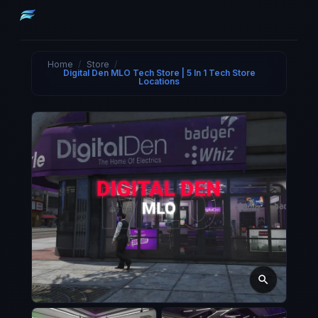
Home
/
Store
/
Digital Den MLO Tech Store | 5 In 1 Tech Store
Locations