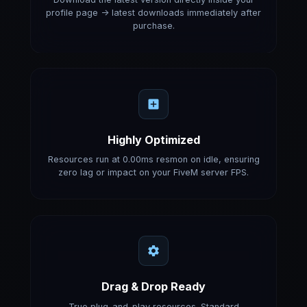
profile page -> latest downloads immediately after
purchase.
Highly Optimized
Resources run at 0.00ms resmon on idle, ensuring
zero lag or impact on your FiveM server FPS.
Drag & Drop Ready
True plug-and-play resources. Standard