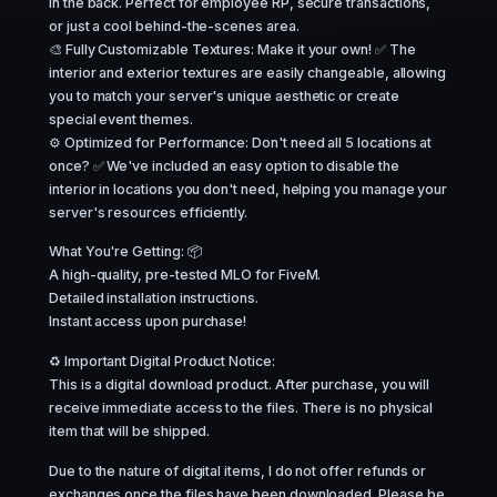
in the back. Perfect for employee RP, secure transactions,
or just a cool behind-the-scenes area.
🎨 Fully Customizable Textures: Make it your own! ✅ The
interior and exterior textures are easily changeable, allowing
you to match your server's unique aesthetic or create
special event themes.
⚙️ Optimized for Performance: Don't need all 5 locations at
once? ✅ We've included an easy option to disable the
interior in locations you don't need, helping you manage your
server's resources efficiently.
What You're Getting: 📦
A high-quality, pre-tested MLO for FiveM.
Detailed installation instructions.
Instant access upon purchase!
♻️ Important Digital Product Notice:
This is a digital download product. After purchase, you will
receive immediate access to the files. There is no physical
item that will be shipped.
Due to the nature of digital items, I do not offer refunds or
exchanges once the files have been downloaded. Please be