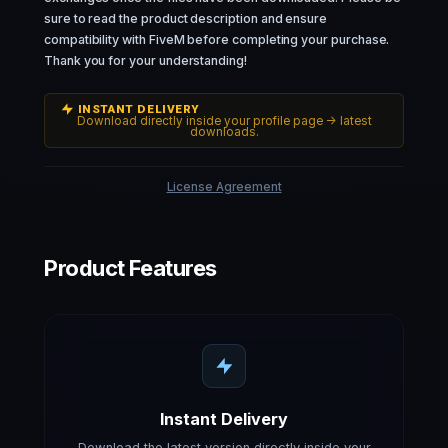
sure to read the product description and ensure
compatibility with FiveM before completing your purchase.
Thank you for your understanding!
INSTANT DELIVERY
Download directly inside your profile page -> latest
downloads.
License Agreement
Product Features
Instant Delivery
Download the latest version directly inside your