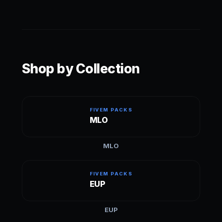
can be used on ESX, QBCore, standalone, etc.
Scripts are engineered to support both ESX and
QB Core automatically or are standalone.
Shop by Collection
FIVEM PACKS
MLO
MLO
FIVEM PACKS
EUP
EUP