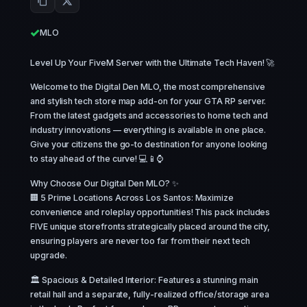
MLO
Level Up Your FiveM Server with the Ultimate Tech Haven! 🚀
Welcome to the Digital Den MLO, the most comprehensive
and stylish tech store map add-on for your GTA RP server.
From the latest gadgets and accessories to home tech and
industry innovations — everything is available in one place.
Give your citizens the go-to destination for anyone looking
to stay ahead of the curve! 💻📱⌚
Why Choose Our Digital Den MLO? ✨
🏢 5 Prime Locations Across Los Santos: Maximize
convenience and roleplay opportunities! This pack includes
FIVE unique storefronts strategically placed around the city,
ensuring players are never too far from their next tech
upgrade.
🏛️ Spacious & Detailed Interior: Features a stunning main
retail hall and a separate, fully-realized office/storage area