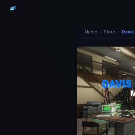
Home
/
Store
/
Davis