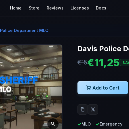
Home
Store
Reviews
Licenses
Docs
 Police Department MLO
Davis Police 
€11,25
€15
SA
Add to Cart
MLO
Emergency