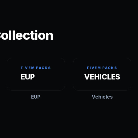
ollection
FIVEM PACKS
FIVEM PACKS
EUP
VEHICLES
EUP
Vehicles