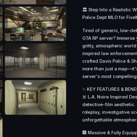
🏛️ Step Into a Realistic 
Police Dept MLO for Five
Tired of generic, low-deta
GTA RP server? Immerse 
gritty, atmospheric world 
inspired law enforcement
crafted Davis Police & S
more than just a map—it'
server's most compelling 
✨ KEY FEATURES & BENE
🚨 L.A. Noire Inspired De
detective-film aesthetic.
roleplay, investigative s
unforgettable atmosphere
🏢 Massive & Fully Equipp