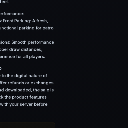
 feel.
Performance:
 Front Parking: A fresh,
nctional parking for patrol
isions: Smooth performance
roper draw distances,
rience for all players.

to the digital nature of
offer refunds or exchanges.
and downloaded, the sale is
ck the product features
 with your server before
Y