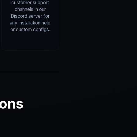
customer support
channels in our
Discord server for
any installation help
or custom configs.
ions