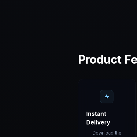
Product Fe
Instant
Delivery
Download the