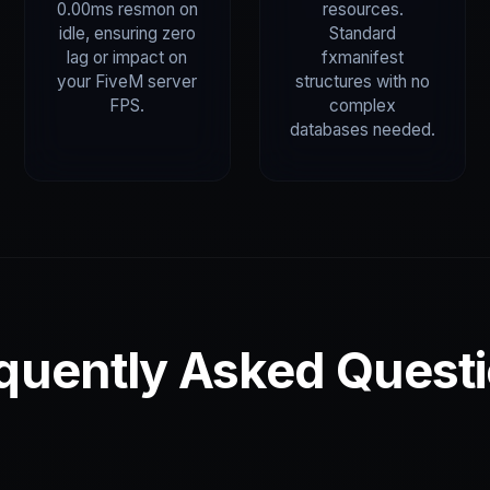
0.00ms resmon on
resources.
idle, ensuring zero
Standard
lag or impact on
fxmanifest
your FiveM server
structures with no
FPS.
complex
databases needed.
quently Asked Quest