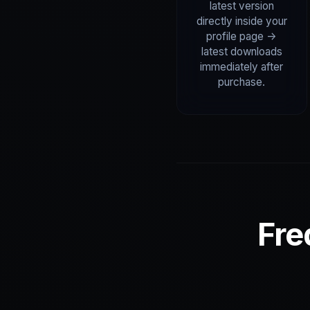
latest version
directly inside your
profile page ->
latest downloads
immediately after
purchase.
Fre