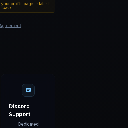
 your profile page -> latest
loads.
 Agreement
Discord
Support
Dedicated