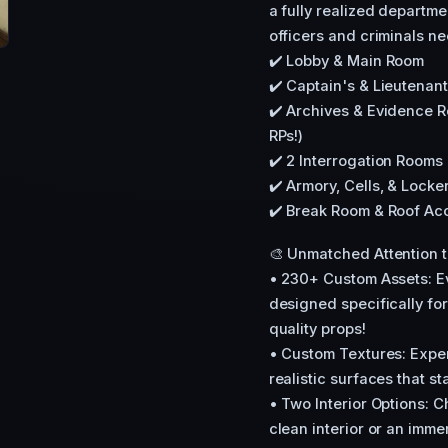
a fully realized departm
officers and criminals ne
✔️ Lobby & Main Room
✔️ Captain's & Lieutenant
✔️ Archives & Evidence R
RPs!)
✔️ 2 Interrogation Room
✔️ Armory, Cells, & Lock
✔️ Break Room & Roof Ac
🎨 Unmatched Attention to
• 230+ Custom Assets: Ev
designed specifically for
quality props!
• Custom Textures: Exper
realistic surfaces that st
• Two Interior Options:
clean interior or an immer