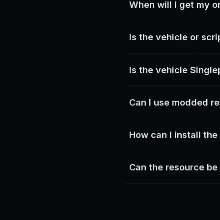
When will I get my o
You can download it d
Is the vehicle or scr
Yes. All resources on
Is the vehicle Singl
Most vehicles are not G
Can I use modded re
not locked to 
No. Entering GTA Online 
How can I install th
The resources are d
Can the resource be
resourc
Yes. Vehicles do not r
engineer