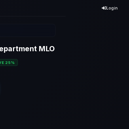
Login
Department MLO
VE 25%