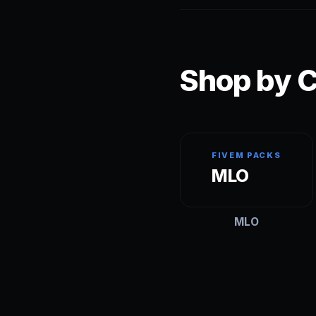
Shop by C
FIVEM PACKS
MLO
MLO