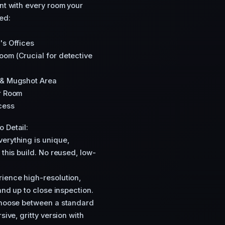
ent with every room your
ed:
's Offices
oom (Crucial for detective
s & Mugshot Area
er Room
cess
 Detail:
erything is unique,
 this build. No reused, low-
ience high-resolution,
and up to close inspection.
 Choose between a standard
sive, gritty version with