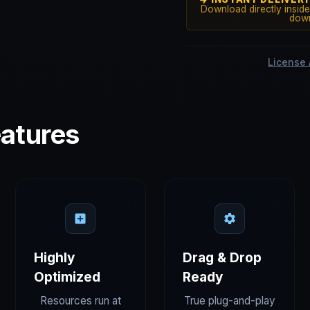
Download directly inside
down
License
atures
Highly
Drag & Drop
Optimized
Ready
Resources run at
True plug-and-play