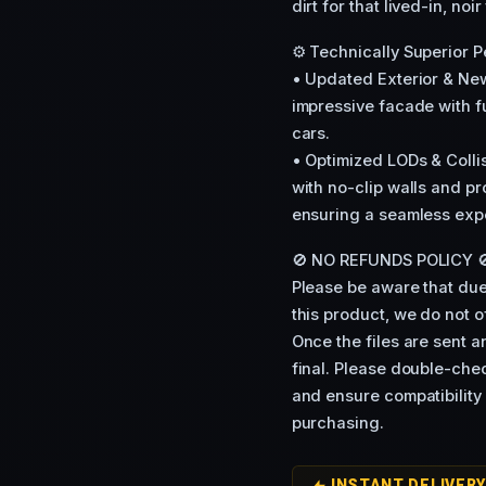
dirt for that lived-in, noir
⚙️ Technically Superior 
• Updated Exterior & New
impressive facade with fu
cars.
• Optimized LODs & Coll
with no-clip walls and p
ensuring a seamless expe
🚫 NO REFUNDS POLICY 
Please be aware that due 
this product, we do not 
Once the files are sent 
final. Please double-che
and ensure compatibility
purchasing.
INSTANT DELIVER