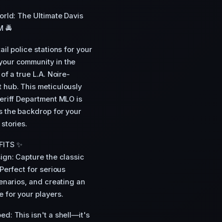
World: The Ultimate Davis
M 🚔
il police stations for your
your community in the
of a true L.A. Noire-
 hub. This meticulously
heriff Department MLO is
s the backdrop for your
stories.
FITS ✨
sign: Capture the classic
 Perfect for serious
cenarios, and creating an
 for your players.
ed: This isn't a shell—it's