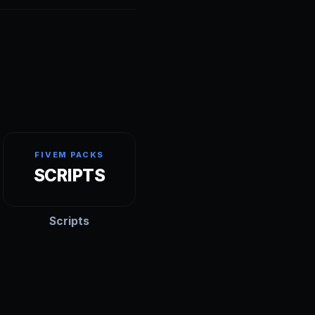
FIVEM PACKS
SCRIPTS
Scripts