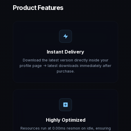
Product Features
Instant Delivery
Download the latest version directly inside your
profile page -> latest downloads immediately after
purchase.
Highly Optimized
Resources run at 0.00ms resmon on idle, ensuring