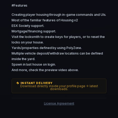
#Features
Creating player housing through in-game commands and UIs.
Most of the familiar features of Housing v2
ESX Society support.
Mortgage/financing support.
Visit the locksmith to create keys for players, or to reset the
locks on your house.
Yards/properties defined by using PolyZone.
Multiple vehicle deposit/withdraw locations can be defined
inside the yard.
Spawn in last house on login.
And more, check the preview video above.
INSTANT DELIVERY
Download directly inside your profile page -> latest
downloads.
License Agreement