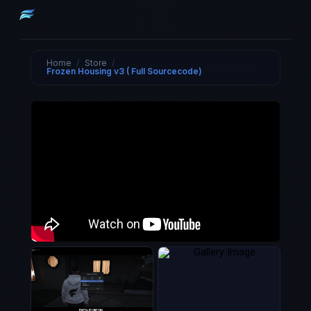
Home
/
Store
/
Frozen Housing v3 ( Full Sourcecode)