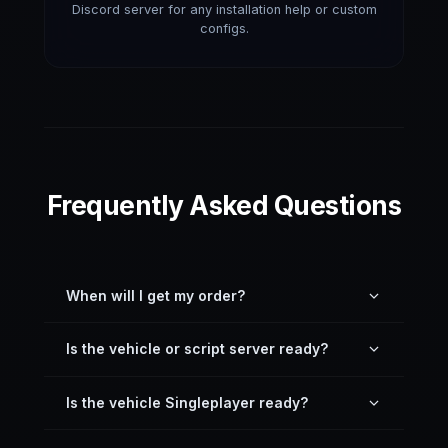
Discord server for any installation help or custom
configs.
Frequently Asked Questions
When will I get my order?
You can download it directly inside your profile —
Is the vehicle or script server ready?
just download the latest version here on the
website.
Yes. All resources on our site, including vehicles,
Is the vehicle Singleplayer ready?
are server drag-and-drop ready and pre-
configured.
Most vehicles are not GTA 5 Singleplayer ready,