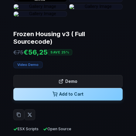
Frozen Housing v3 ( Full
Sourcecode)
€56,25
€75
SAVE 25%
Video Demo
Demo
Add to Cart
ESX Scripts
Open Source