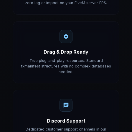
zero lag or impact on your FiveM server FPS.
Drag & Drop Ready
True plug-and-play resources. Standard
fxmanifest structures with no complex databases
needed.
Discord Support
Dedicated customer support channels in our