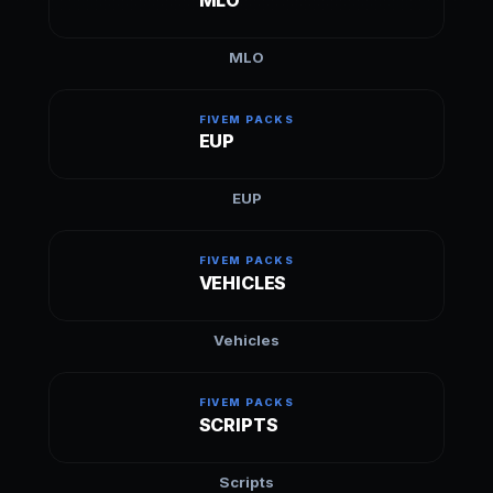
MLO
FIVEM PACKS
EUP
EUP
FIVEM PACKS
VEHICLES
Vehicles
FIVEM PACKS
SCRIPTS
Scripts