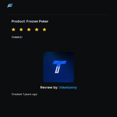
Product: Frozen Poker
THANKS!
Review by:
liikedanny
Created: 1 years ago